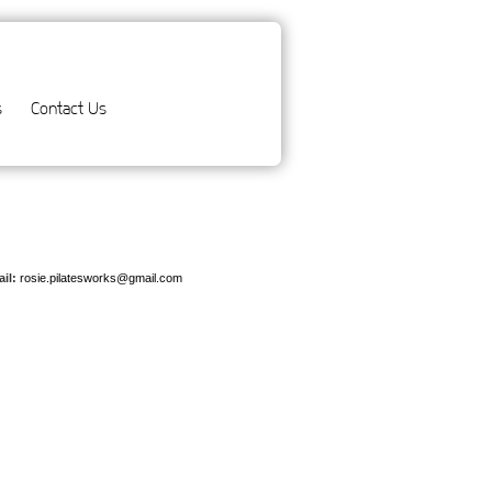
s
Contact Us
il:
rosie.pilatesworks@gmail.com