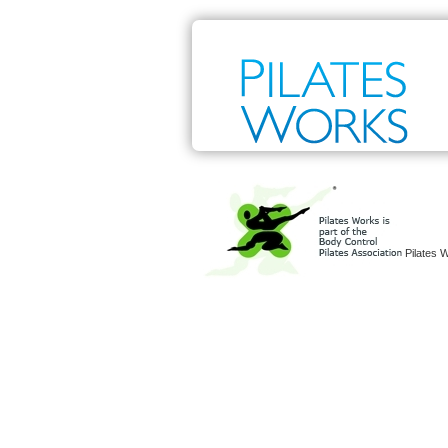
Pilates 