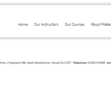
Home
Our Instructors
Our Courses
About Pilate
Works, Frogmarsh Mill, South Woodchester, Stroud GL5 5ET
Telephone:
01453 878585
ema